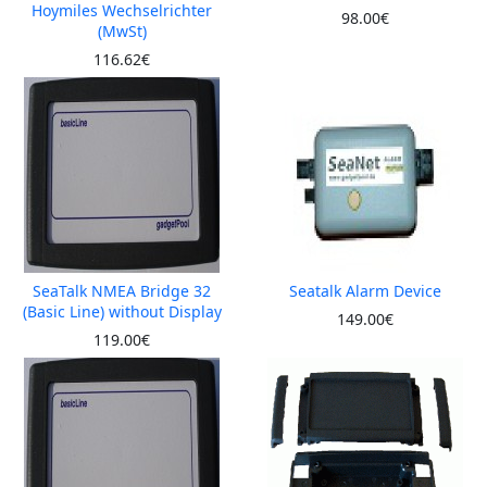
Hoymiles Wechselrichter
98.00€
(MwSt)
116.62€
SeaTalk NMEA Bridge 32
Seatalk Alarm Device
(Basic Line) without Display
149.00€
119.00€