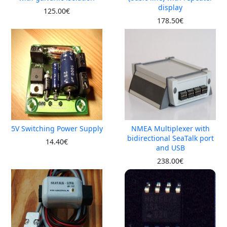
display
125.00€
178.50€
5V Switching Power Supply
NMEA Multiplexer with
bidirectional SeaTalk port
14.40€
and USB
238.00€