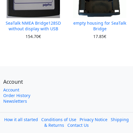
SeaTalk NMEA Bridge128SD
empty housing for SeaTalk
without display with USB
Bridge
154.70€
17.85€
Account
Account
Order History
Newsletters
How it all started
Conditions of Use
Privacy Notice
Shipping
& Returns
Contact Us