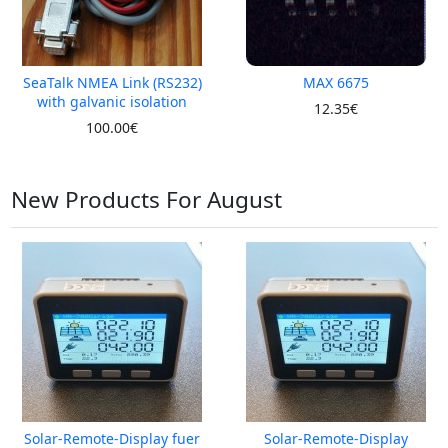
SeaTalk NMEA Link (RS232)
MAX 6675
with galvanic isolation
12.35€
100.00€
New Products For August
Solar-Remote-Display fuer
Solar-Remote-Display