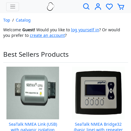
Top
/
Catalog
Welcome
Guest!
Would you like to
log yourself in
? Or would
you prefer to
create an account
?
Best Sellers Products
SeaTalk NMEA Link (USB)
SeaTalk NMEA Bridge32
with galvanic isolation
(basic line) with repeater