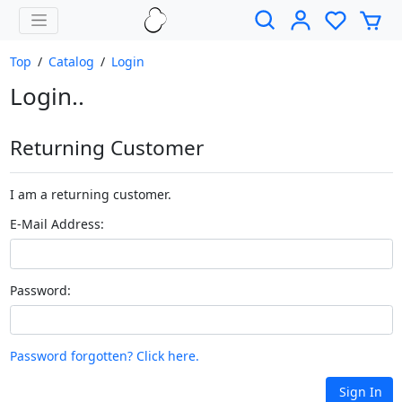
Top
/
Catalog
/
Login
Login..
Returning Customer
I am a returning customer.
E-Mail Address:
Password:
Password forgotten? Click here.
Sign In