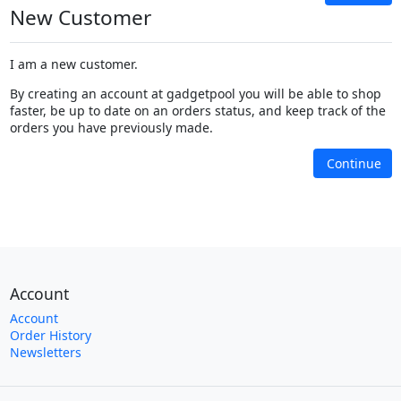
New Customer
I am a new customer.
By creating an account at gadgetpool you will be able to shop
faster, be up to date on an orders status, and keep track of the
orders you have previously made.
Continue
Account
Account
Order History
Newsletters