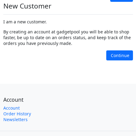
New Customer
I am a new customer.
By creating an account at gadgetpool you will be able to shop
faster, be up to date on an orders status, and keep track of the
orders you have previously made.
Continue
Account
Account
Order History
Newsletters