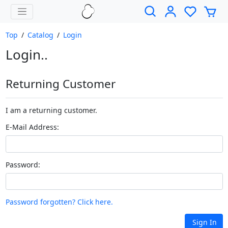
Top
/
Catalog
/
Login
Login..
Returning Customer
I am a returning customer.
E-Mail Address:
Password:
Password forgotten? Click here.
Sign In