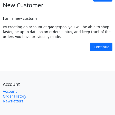
New Customer
I am a new customer.
By creating an account at gadgetpool you will be able to shop
faster, be up to date on an orders status, and keep track of the
orders you have previously made.
Continue
Account
Account
Order History
Newsletters