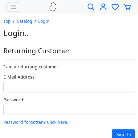
Top
/
Catalog
/
Login
Login..
Returning Customer
I am a returning customer.
E-Mail Address:
Password:
Password forgotten? Click here.
Sign In