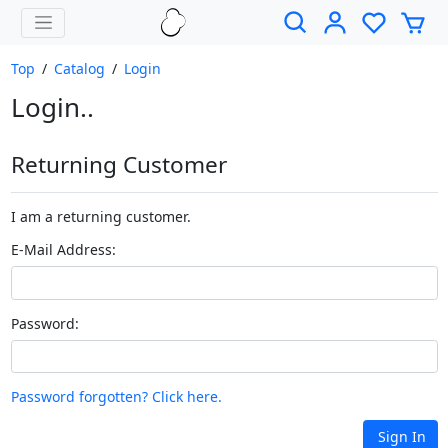
Top
/
Catalog
/
Login
Login..
Returning Customer
I am a returning customer.
E-Mail Address:
Password:
Password forgotten? Click here.
Sign In