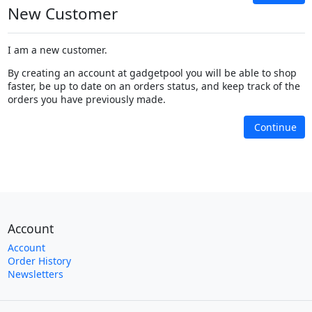
New Customer
I am a new customer.
By creating an account at gadgetpool you will be able to shop
faster, be up to date on an orders status, and keep track of the
orders you have previously made.
Continue
Account
Account
Order History
Newsletters