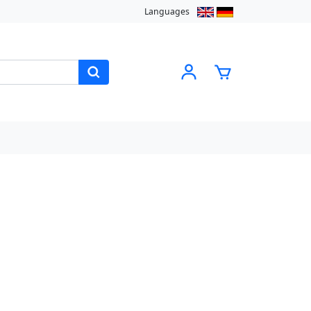
Languages