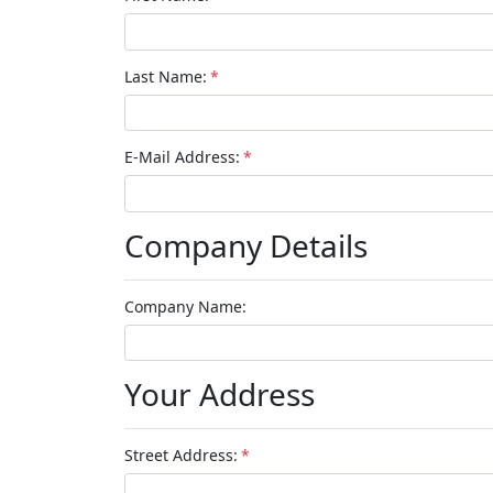
Last Name:
*
E-Mail Address:
*
Company Details
Company Name:
Your Address
Street Address:
*