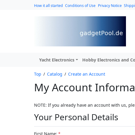
How it all started
Conditions of Use
Privacy Notice
Shipp
Yacht Electronics
Hobby Electronics and Co
Top
/
Catalog
/
Create an Account
My Account Informa
NOTE: If you already have an account with us, ple
Your Personal Details
First Name:
*