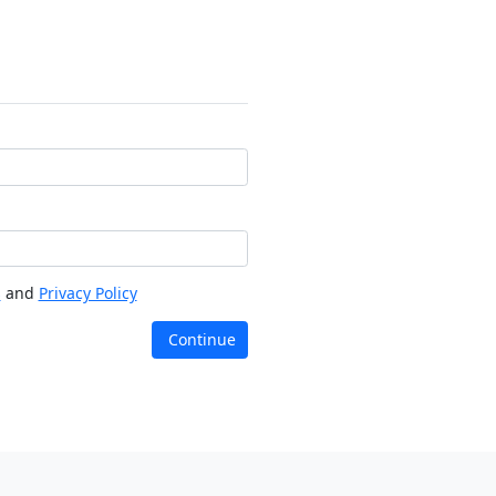
s
and
Privacy Policy
Continue