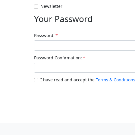
Newsletter:
Your Password
Password:
*
Password Confirmation:
*
I have read and accept the
Terms & Condition