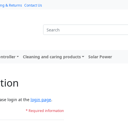
ing & Returns
Contact Us
ntroller
Cleaning and caring products
Solar Power
tion
ase login at the
login page
.
* Required information