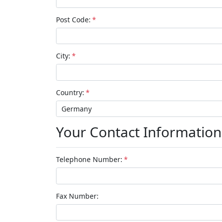
Post Code:
*
City:
*
Country:
*
Your Contact Information
Telephone Number:
*
Fax Number: