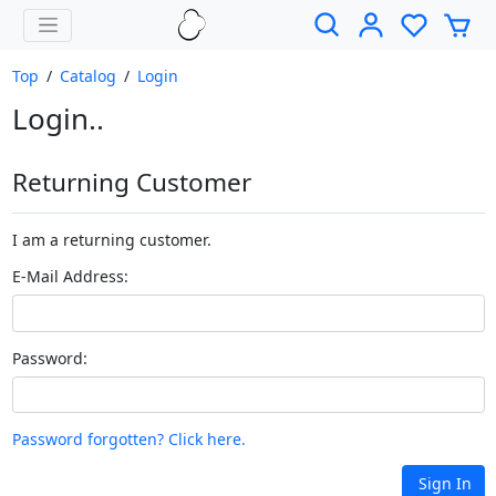
Top
/
Catalog
/
Login
Login..
Returning Customer
I am a returning customer.
E-Mail Address:
Password:
Password forgotten? Click here.
Sign In