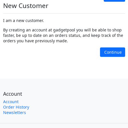
New Customer
I am a new customer.
By creating an account at gadgetpool you will be able to shop
faster, be up to date on an orders status, and keep track of the
orders you have previously made.
Continue
Account
Account
Order History
Newsletters