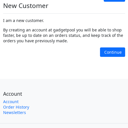
New Customer
I am a new customer.
By creating an account at gadgetpool you will be able to shop
faster, be up to date on an orders status, and keep track of the
orders you have previously made.
Continue
Account
Account
Order History
Newsletters