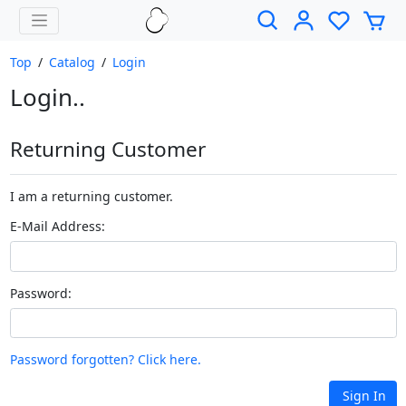
Top
/
Catalog
/
Login
Login..
Returning Customer
I am a returning customer.
E-Mail Address:
Password:
Password forgotten? Click here.
Sign In