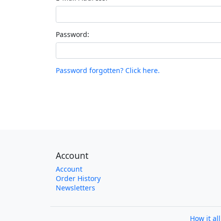
Password:
Password forgotten? Click here.
Account
Account
Order History
Newsletters
How it al