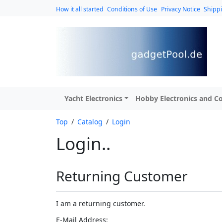
How it all started
Conditions of Use
Privacy Notice
Shipp
Yacht Electronics
Hobby Electronics and Co
Top
/
Catalog
/
Login
Login..
Returning Customer
I am a returning customer.
E-Mail Address: