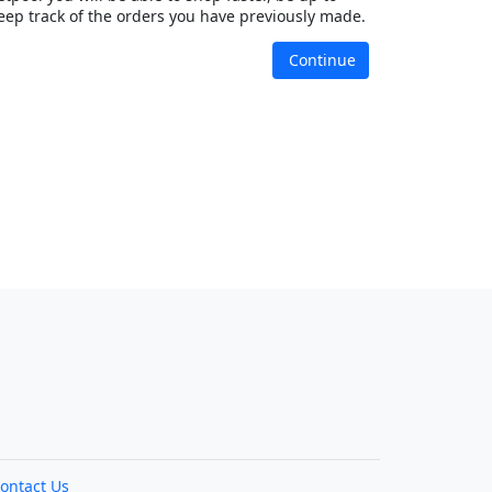
eep track of the orders you have previously made.
Continue
ontact Us