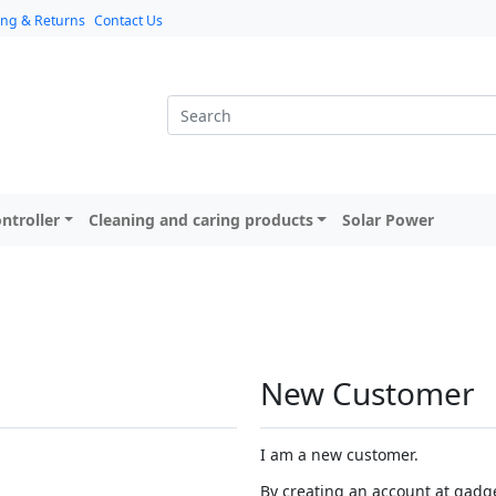
ing & Returns
Contact Us
ntroller
Cleaning and caring products
Solar Power
New Customer
I am a new customer.
By creating an account at gadget