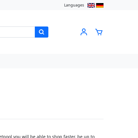
Languages
pool you will be able to shop faster, be up to