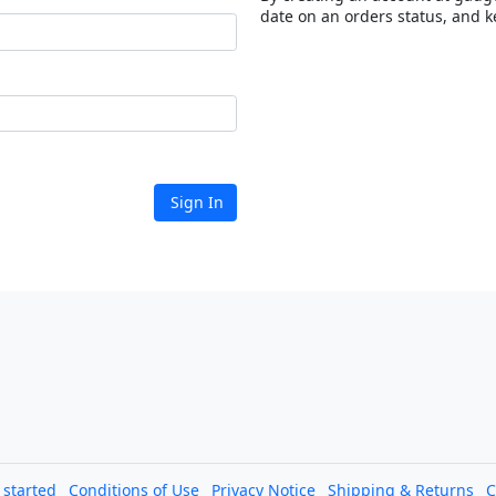
date on an orders status, and k
Sign In
l started
Conditions of Use
Privacy Notice
Shipping & Returns
C