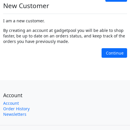
New Customer
I am a new customer.
By creating an account at gadgetpool you will be able to shop
faster, be up to date on an orders status, and keep track of the
orders you have previously made.
Continue
Account
Account
Order History
Newsletters