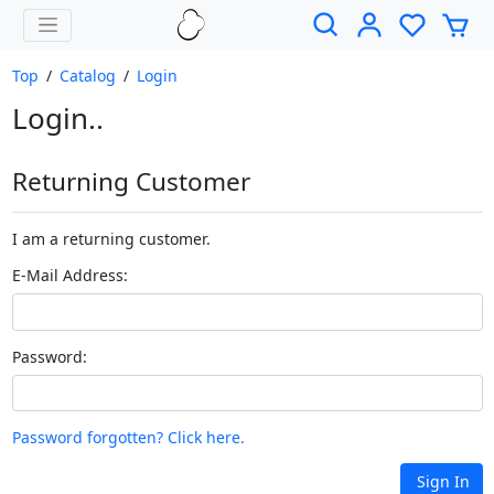
Top
/
Catalog
/
Login
Login..
Returning Customer
I am a returning customer.
E-Mail Address:
Password:
Password forgotten? Click here.
Sign In