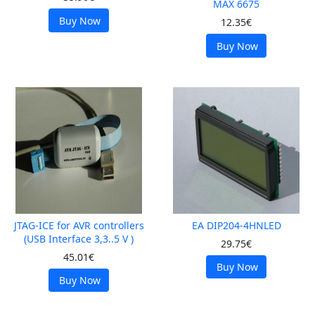
MAX 6675
Buy Now
12.35€
Buy Now
JTAG-ICE for AVR controllers
EA DIP204-4HNLED
(USB Interface 3,3..5 V )
29.75€
45.01€
Buy Now
Buy Now