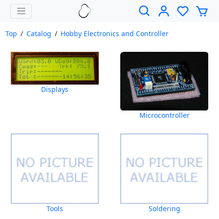
Top
/
Catalog
/
Hobby Electronics and Controller
Displays
Microcontroller
Tools
Soldering