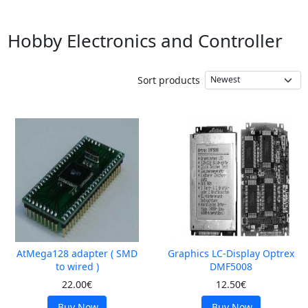
Hobby Electronics and Controller
Sort products
AtMega128 adapter ( SMD
Graphics LC-Display Optrex
to wired )
DMF5008
22.00€
12.50€
Buy Now
Buy Now