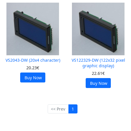
VS2043-DW (20x4 character)
VS122329-DW (122x32 pixel
graphic display)
20.23€
22.61€
Buy Now
Buy Now
<< Prev
1