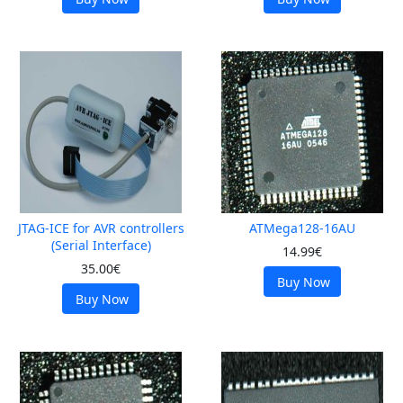
JTAG-ICE for AVR controllers
ATMega128-16AU
(Serial Interface)
14.99€
35.00€
Buy Now
Buy Now