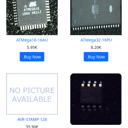
ATMega16-16AU
ATMega32-16PU
5.95€
8.20€
Buy Now
Buy Now
AVR-STAMP 128
35.90€