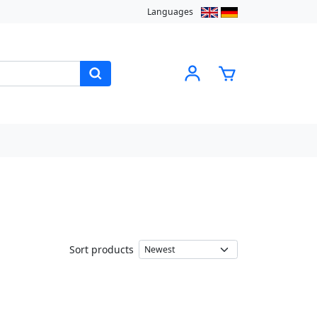
Languages
Sort products