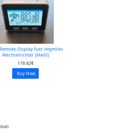
-Remote-Display fuer Hoymiles
Wechselrichter (MwSt)
116.62€
Buy Now
tion