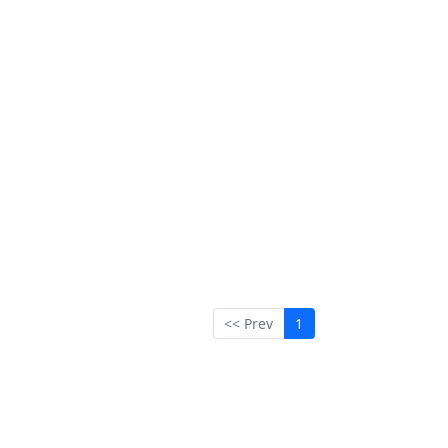
<< Prev
1