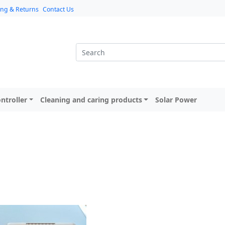
ing & Returns
Contact Us
ntroller
Cleaning and caring products
Solar Power