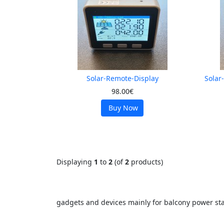
Solar-Remote-Display
Solar
98.00€
Buy Now
Displaying
1
to
2
(of
2
products)
gadgets and devices mainly for balcony power sta