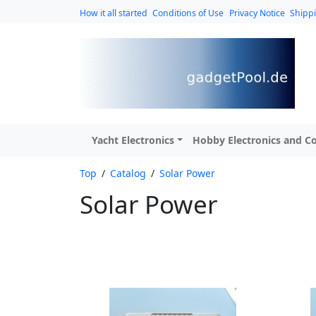
How it all started
Conditions of Use
Privacy Notice
Shipp
Yacht Electronics
Hobby Electronics and Co
Top
/
Catalog
/
Solar Power
Solar Power