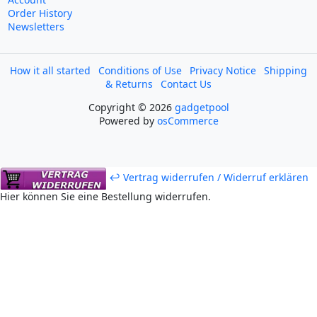
Order History
Newsletters
How it all started
Conditions of Use
Privacy Notice
Shipping
& Returns
Contact Us
Copyright © 2026
gadgetpool
Powered by
osCommerce
↩ Vertrag widerrufen / Widerruf erklären
Hier können Sie eine Bestellung widerrufen.