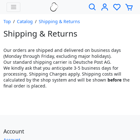
Top
/
Catalog
/
Shipping & Returns
Shipping & Returns
Our orders are shipped and delivered on business days
(Monday through Friday, excluding major holidays).
Our standard shipping carrier is Deutsche Post AG.
We kindly ask that you anticipate 3-5 business days for
processing. Shipping Charges apply. Shipping costs will
calculated by the shop system and will be shown
before
the
final order is placed.
Account
Account