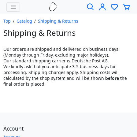
Top
/
Catalog
/
Shipping & Returns
Shipping & Returns
Our orders are shipped and delivered on business days
(Monday through Friday, excluding major holidays).
Our standard shipping carrier is Deutsche Post AG.
We kindly ask that you anticipate 3-5 business days for
processing. Shipping Charges apply. Shipping costs will
calculated by the shop system and will be shown
before
the
final order is placed.
Account
Account