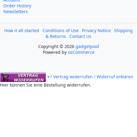
Order History
Newsletters
How it all started
Conditions of Use
Privacy Notice
Shipping
& Returns
Contact Us
Copyright © 2026
gadgetpool
Powered by
osCommerce
↩ Vertrag widerrufen / Widerruf erklären
Hier können Sie eine Bestellung widerrufen.