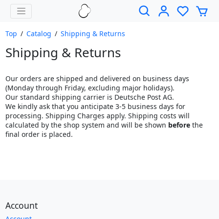
Top
/
Catalog
/
Shipping & Returns
Shipping & Returns
Our orders are shipped and delivered on business days
(Monday through Friday, excluding major holidays).
Our standard shipping carrier is Deutsche Post AG.
We kindly ask that you anticipate 3-5 business days for
processing. Shipping Charges apply. Shipping costs will
calculated by the shop system and will be shown
before
the
final order is placed.
Account
Account