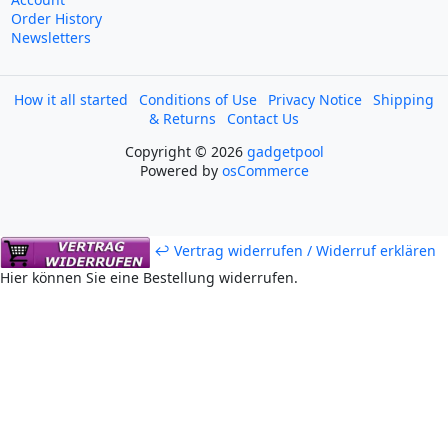
Order History
Newsletters
How it all started
Conditions of Use
Privacy Notice
Shipping
& Returns
Contact Us
Copyright © 2026
gadgetpool
Powered by
osCommerce
↩ Vertrag widerrufen / Widerruf erklären
Hier können Sie eine Bestellung widerrufen.