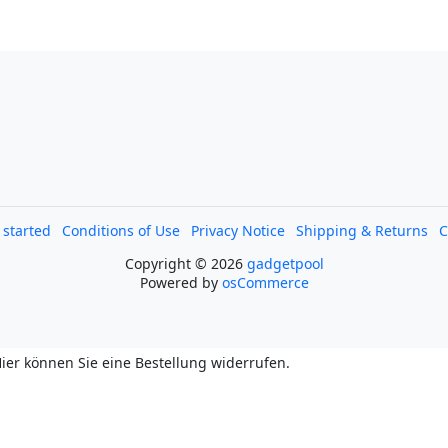
l started
Conditions of Use
Privacy Notice
Shipping & Returns
C
Copyright © 2026
gadgetpool
Powered by
osCommerce
ier können Sie eine Bestellung widerrufen.