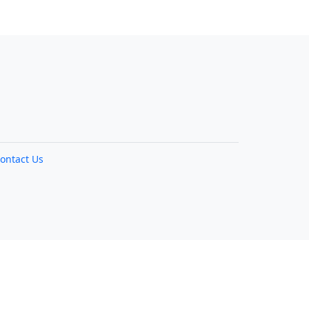
ontact Us