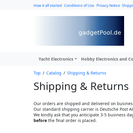
How it all started
Conditions of Use
Privacy Notice
Shipp
Yacht Electronics
Hobby Electronics and Co
Top
/
Catalog
/
Shipping & Returns
Shipping & Returns
Our orders are shipped and delivered on business
Our standard shipping carrier is Deutsche Post A
We kindly ask that you anticipate 3-5 business da
before
the final order is placed.