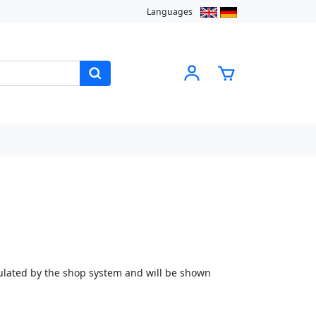
Languages
culated by the shop system and will be shown