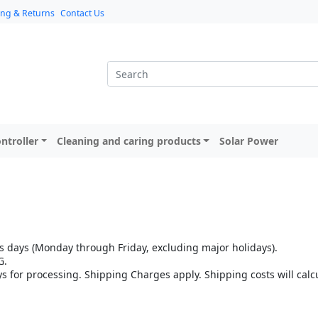
ing & Returns
Contact Us
ntroller
Cleaning and caring products
Solar Power
 days (Monday through Friday, excluding major holidays).
G.
ys for processing. Shipping Charges apply. Shipping costs will cal