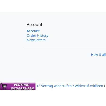
Account
Account
Order History
Newsletters
How it al
↩ Vertrag widerrufen / Widerruf erklären
H