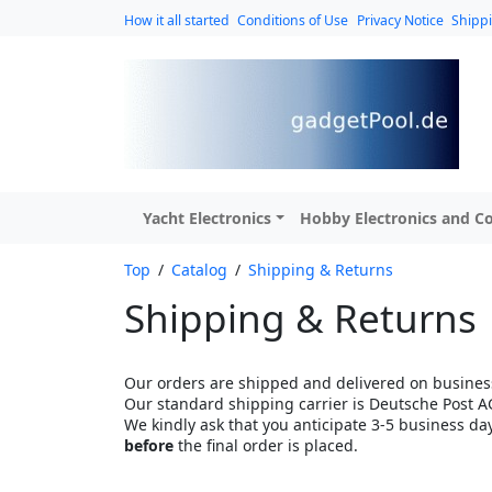
How it all started
Conditions of Use
Privacy Notice
Shipp
Yacht Electronics
Hobby Electronics and Co
Top
/
Catalog
/
Shipping & Returns
Shipping & Returns
Our orders are shipped and delivered on business
Our standard shipping carrier is Deutsche Post A
We kindly ask that you anticipate 3-5 business da
before
the final order is placed.