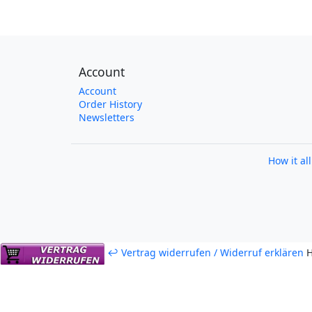
Account
Account
Order History
Newsletters
How it al
↩ Vertrag widerrufen / Widerruf erklären
H