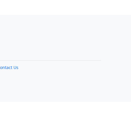
ontact Us