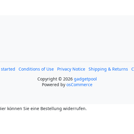
l started
Conditions of Use
Privacy Notice
Shipping & Returns
C
Copyright © 2026
gadgetpool
Powered by
osCommerce
ier können Sie eine Bestellung widerrufen.