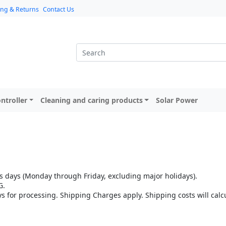
ing & Returns
Contact Us
ntroller
Cleaning and caring products
Solar Power
 days (Monday through Friday, excluding major holidays).
G.
ys for processing. Shipping Charges apply. Shipping costs will cal