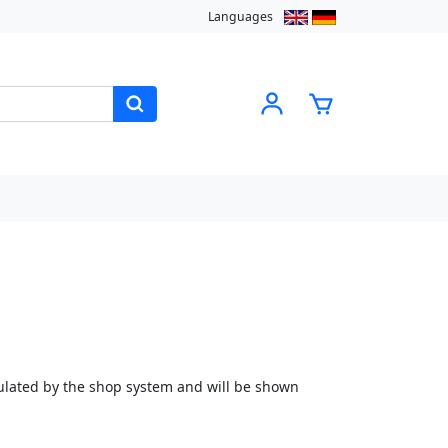
Languages
culated by the shop system and will be shown