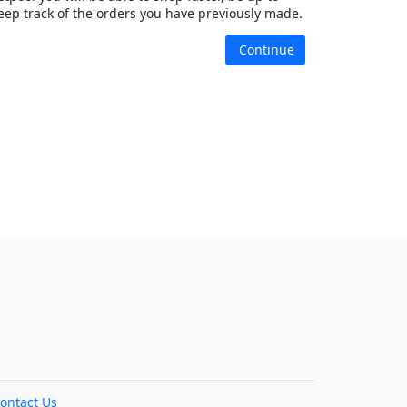
eep track of the orders you have previously made.
Continue
ontact Us