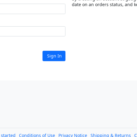
date on an orders status, and k
Sign In
l started
Conditions of Use
Privacy Notice
Shipping & Returns
C