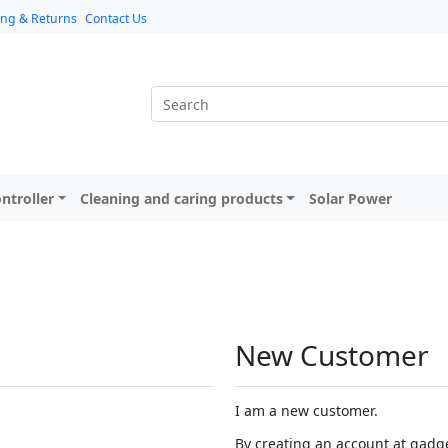
ing & Returns
Contact Us
ntroller
Cleaning and caring products
Solar Power
New Customer
I am a new customer.
By creating an account at gadget