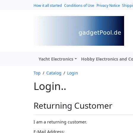
How it all started
Conditions of Use
Privacy Notice
Shipp
Yacht Electronics
Hobby Electronics and Co
Top
/
Catalog
/
Login
Login..
Returning Customer
I am a returning customer.
E-Mail Address: