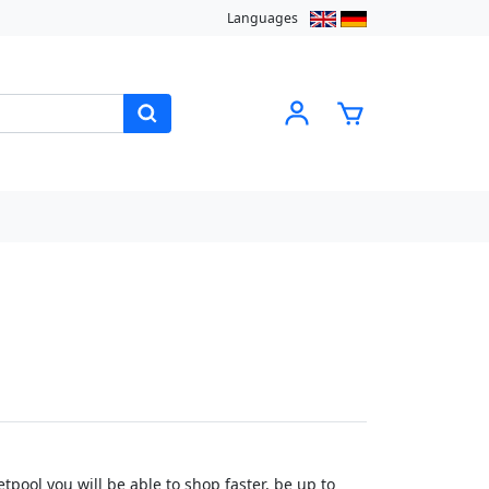
Languages
pool you will be able to shop faster, be up to