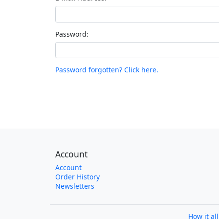
Password:
Password forgotten? Click here.
Account
Account
Order History
Newsletters
How it al