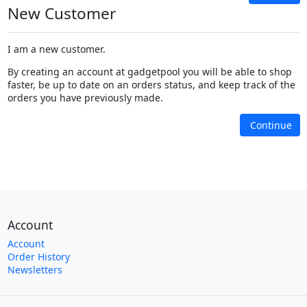
New Customer
I am a new customer.
By creating an account at gadgetpool you will be able to shop
faster, be up to date on an orders status, and keep track of the
orders you have previously made.
Continue
Account
Account
Order History
Newsletters