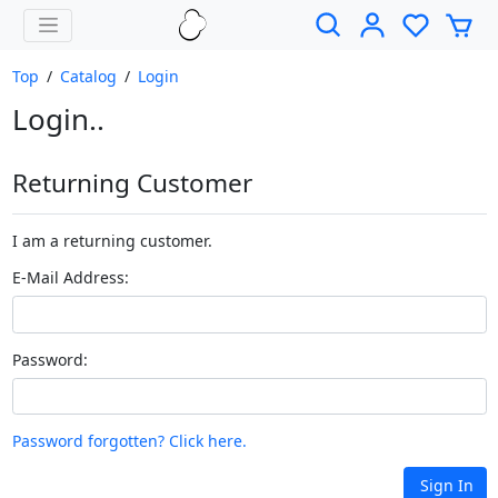
Top
/
Catalog
/
Login
Login..
Returning Customer
I am a returning customer.
E-Mail Address:
Password:
Password forgotten? Click here.
Sign In