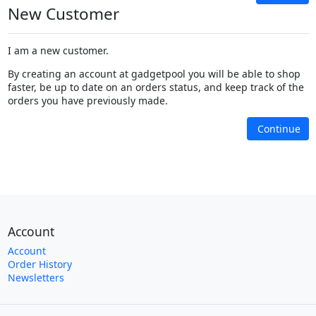
New Customer
I am a new customer.
By creating an account at gadgetpool you will be able to shop
faster, be up to date on an orders status, and keep track of the
orders you have previously made.
Continue
Account
Account
Order History
Newsletters