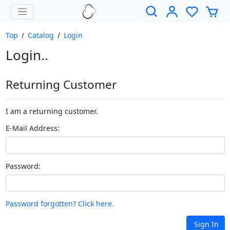
Top
/
Catalog
/
Login
Login..
Returning Customer
I am a returning customer.
E-Mail Address:
Password:
Password forgotten? Click here.
Sign In