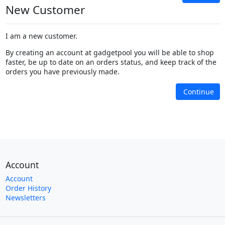
New Customer
I am a new customer.
By creating an account at gadgetpool you will be able to shop
faster, be up to date on an orders status, and keep track of the
orders you have previously made.
Continue
Account
Account
Order History
Newsletters