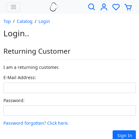
Top
/
Catalog
/
Login
Login..
Returning Customer
I am a returning customer.
E-Mail Address:
Password:
Password forgotten? Click here.
Sign In