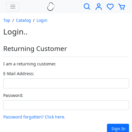
Top
/
Catalog
/
Login
Login..
Returning Customer
I am a returning customer.
E-Mail Address:
Password:
Password forgotten? Click here.
Sign In