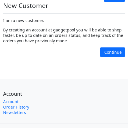
New Customer
I am a new customer.
By creating an account at gadgetpool you will be able to shop
faster, be up to date on an orders status, and keep track of the
orders you have previously made.
Continue
Account
Account
Order History
Newsletters