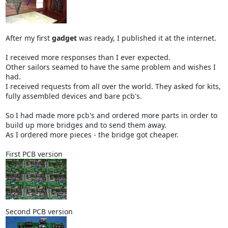
After my first
gadget
was ready, I published it at the internet.
I received more responses than I ever expected.
Other sailors seamed to have the same problem and wishes I
had.
I received requests from all over the world. They asked for kits,
fully assembled devices and bare pcb's.
So I had made more pcb's and ordered more parts in order to
build up more bridges and to send them away.
As I ordered more pieces - the bridge got cheaper.
First PCB version
Second PCB version