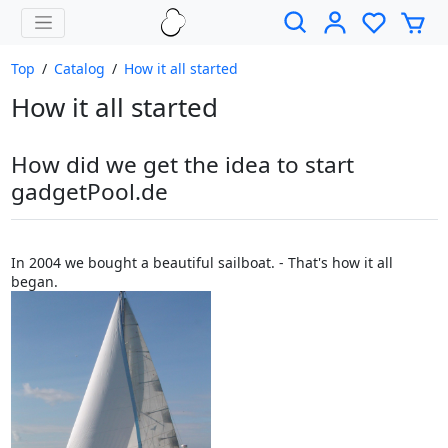
Top
/
Catalog
/
How it all started
How it all started
How did we get the idea to start
gadgetPool.de
In 2004 we bought a beautiful sailboat. - That's how it all
began.