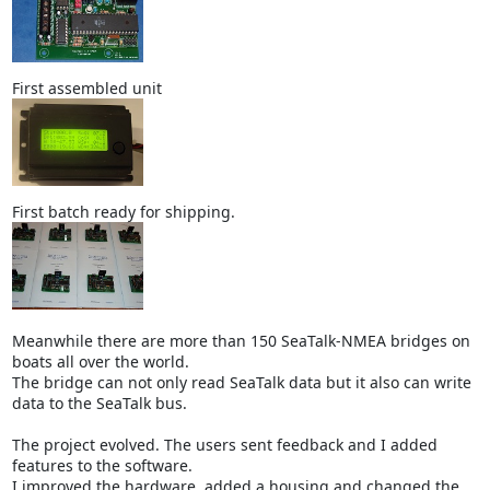
First assembled unit
First batch ready for shipping.
Meanwhile there are more than 150 SeaTalk-NMEA bridges on
boats all over the world.
The bridge can not only read SeaTalk data but it also can write
data to the SeaTalk bus.
The project evolved. The users sent feedback and I added
features to the software.
I improved the hardware, added a housing and changed the