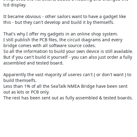
lcd display.
It became obvious - other sailors want to have a gadget like
this - but they can't develop and build it by themselfs.
That's why I offer my gadgets in an online shop system.
I still publish the PCB files, the circuit diagrams and every
bridge comes with all software source codes.
So all the information to build your own device is still available.
But if you can't build it yourself - you can also just order a fully
assembled and tested board.
Apparently the vast majority of useres can't ( or don't want ) to
build themselfs.
Less than 1% of all the SeaTalk NMEA Bridge have been sent
out as kits or PCB only.
The rest has been sent out as fully assembled & tested boards.