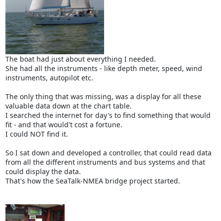
The boat had just about everything I needed.
She had all the instruments - like depth meter, speed, wind
instruments, autopilot etc.
The only thing that was missing, was a display for all these
valuable data down at the chart table.
I searched the internet for day's to find something that would
fit - and that would't cost a fortune.
I could NOT find it.
So I sat down and developed a controller, that could read data
from all the different instruments and bus systems and that
could display the data.
That's how the SeaTalk-NMEA bridge project started.