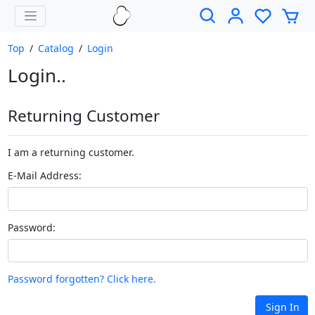
Top
/
Catalog
/
Login
Login..
Returning Customer
I am a returning customer.
E-Mail Address:
Password:
Password forgotten? Click here.
Sign In