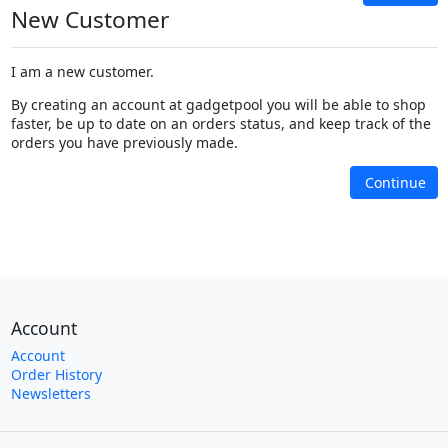
New Customer
I am a new customer.
By creating an account at gadgetpool you will be able to shop
faster, be up to date on an orders status, and keep track of the
orders you have previously made.
Continue
Account
Account
Order History
Newsletters