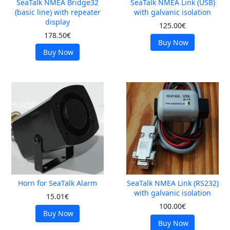
SeaTalk NMEA Bridge32
SeaTalk NMEA Link (USB)
(basic line) with repeater
with galvanic isolation
display
125.00€
178.50€
Buy Now
Buy Now
Horn for SeaTalk Alarm
SeaTalk NMEA Link (RS232)
with galvanic isolation
15.01€
100.00€
Buy Now
Buy Now