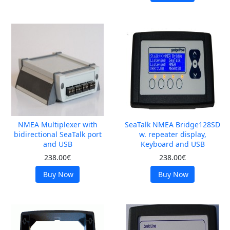
NMEA Multiplexer with
SeaTalk NMEA Bridge128SD
bidirectional SeaTalk port
w. repeater display,
and USB
Keyboard and USB
238.00€
238.00€
Buy Now
Buy Now