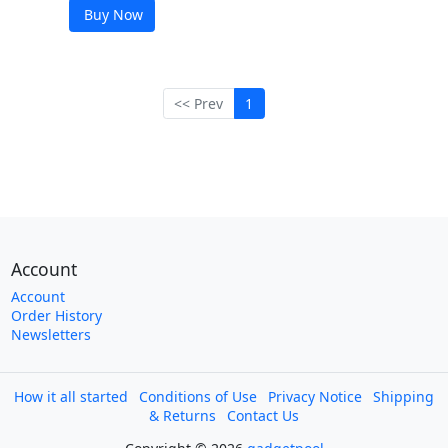
Buy Now
<< Prev
1
Account
Account
Order History
Newsletters
How it all started
Conditions of Use
Privacy Notice
Shipping
& Returns
Contact Us