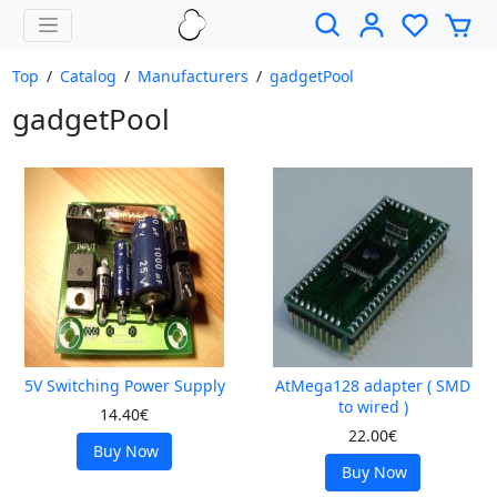
Top
/
Catalog
/
Manufacturers
/
gadgetPool
gadgetPool
5V Switching Power Supply
AtMega128 adapter ( SMD
to wired )
14.40€
22.00€
Buy Now
Buy Now