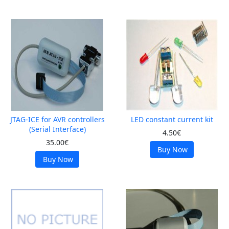
JTAG-ICE for AVR controllers
LED constant current kit
(Serial Interface)
4.50€
35.00€
Buy Now
Buy Now