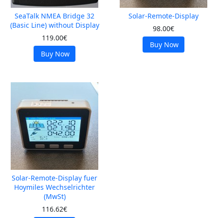
SeaTalk NMEA Bridge 32
Solar-Remote-Display
(Basic Line) without Display
98.00€
119.00€
Buy Now
Buy Now
Solar-Remote-Display fuer
Hoymiles Wechselrichter
(MwSt)
116.62€