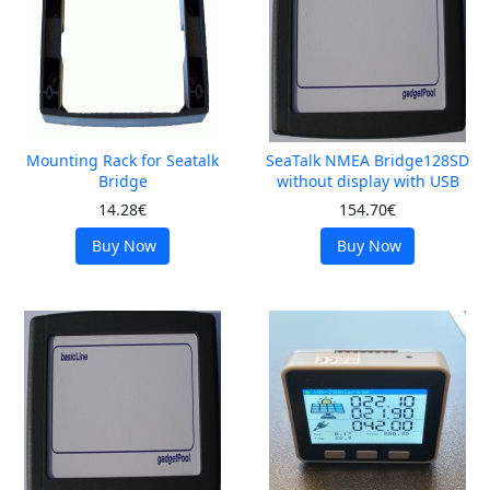
Mounting Rack for Seatalk
SeaTalk NMEA Bridge128SD
Bridge
without display with USB
14.28€
154.70€
Buy Now
Buy Now