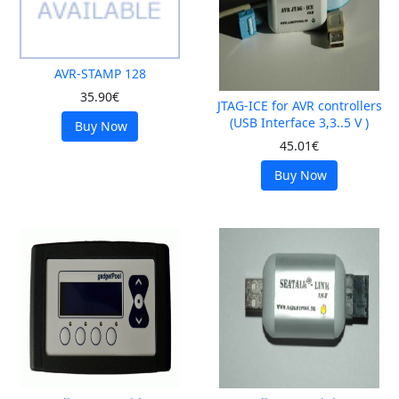
AVR-STAMP 128
35.90€
JTAG-ICE for AVR controllers
(USB Interface 3,3..5 V )
Buy Now
45.01€
Buy Now