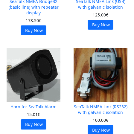
SeaTalk NMEA Bridge32
SeaTalk NMEA Link (USB)
(basic line) with repeater
with galvanic isolation
display
125.00€
178.50€
Buy Now
Buy Now
Horn for SeaTalk Alarm
SeaTalk NMEA Link (RS232)
with galvanic isolation
15.01€
100.00€
Buy Now
Buy Now