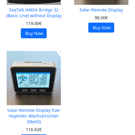
SeaTalk NMEA Bridge 32
Solar-Remote-Display
(Basic Line) without Display
98.00€
119.00€
Buy Now
Buy Now
Solar-Remote-Display fuer
Hoymiles Wechselrichter
(MwSt)
116.62€