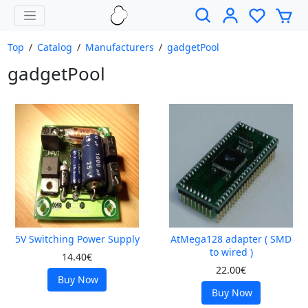
Top
/
Catalog
/
Manufacturers
/
gadgetPool
gadgetPool
5V Switching Power Supply
AtMega128 adapter ( SMD
to wired )
14.40€
22.00€
Buy Now
Buy Now