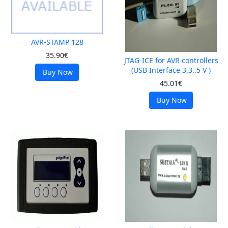
AVR-STAMP 128
35.90€
JTAG-ICE for AVR controllers
(USB Interface 3,3..5 V )
Buy Now
45.01€
Buy Now