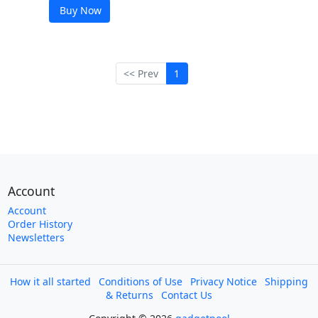
Buy Now
<< Prev
1
Account
Account
Order History
Newsletters
How it all started
Conditions of Use
Privacy Notice
Shipping
& Returns
Contact Us