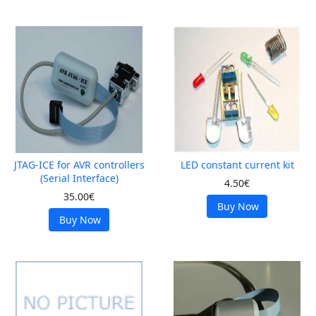
JTAG-ICE for AVR controllers
LED constant current kit
(Serial Interface)
4.50€
35.00€
Buy Now
Buy Now