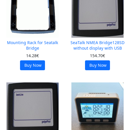
Mounting Rack for Seatalk
SeaTalk NMEA Bridge128SD
Bridge
without display with USB
14.28€
154.70€
Buy Now
Buy Now