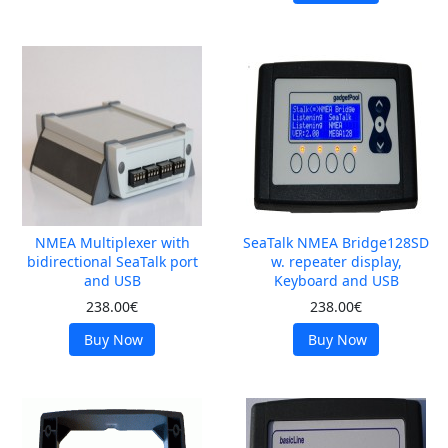
NMEA Multiplexer with
SeaTalk NMEA Bridge128SD
bidirectional SeaTalk port
w. repeater display,
and USB
Keyboard and USB
238.00€
238.00€
Buy Now
Buy Now