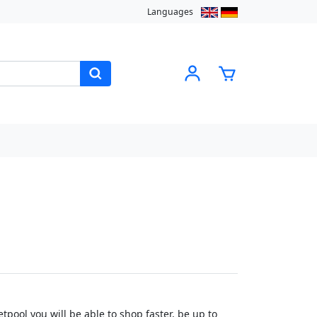
Languages
pool you will be able to shop faster, be up to