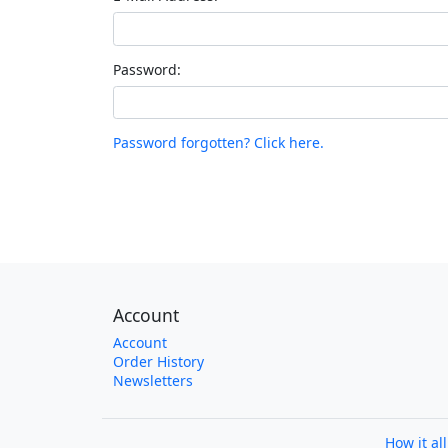
Password:
Password forgotten? Click here.
Account
Account
Order History
Newsletters
How it al