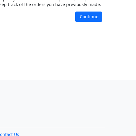
eep track of the orders you have previously made.
Continue
ontact Us