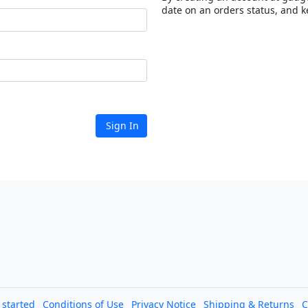
date on an orders status, and k
Sign In
l started
Conditions of Use
Privacy Notice
Shipping & Returns
C