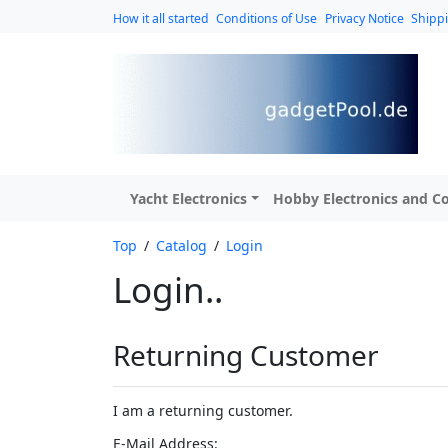
How it all started
Conditions of Use
Privacy Notice
Shipp
Yacht Electronics
Hobby Electronics and Co
Top
/
Catalog
/
Login
Login..
Returning Customer
I am a returning customer.
E-Mail Address: