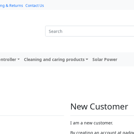
ing & Returns
Contact Us
ntroller
Cleaning and caring products
Solar Power
New Customer
I am a new customer.
By creating an account at gadget