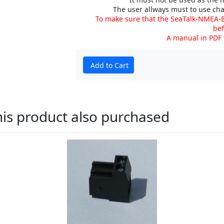
The user allways must to use cha
To make sure that the SeaTalk-NMEA-B
bef
A manual in PDF
Add to Cart
is product also purchased