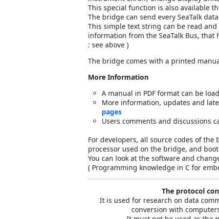
This special function is also available 
The bridge can send every SeaTalk dat
This simple text string can be read an
information from the SeaTalk Bus, tha
: see above )
The bridge comes with a printed manua
More Information
A manual in PDF format can be loa
More information, updates and lat
pages
Users comments and discussions c
For developers, all source codes of the 
processor used on the bridge, and bootl
You can look at the software and change
( Programming knowledge in C for embe
The protocol conv
It is used for research on data co
conversion with computers
It must not be used as the 