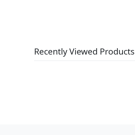
Recently Viewed Products