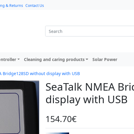
ing & Returns
Contact Us
ntroller
Cleaning and caring products
Solar Power
 Bridge128SD without display with USB
SeaTalk NMEA Bri
display with USB
154.70€