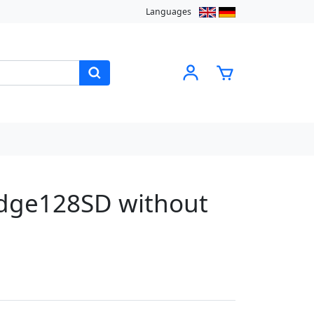
Languages
dge128SD without