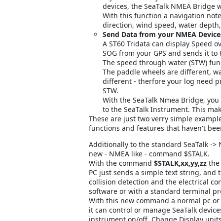
devices, the SeaTalk NMEA Bridge w
With this function a navigation not
direction, wind speed, water dept
Send Data from your NMEA Devices
A ST60 Tridata can display Speed o
SOG from your GPS and sends it to 
The speed through water (STW) func
The paddle wheels are different, wa
different - therfore your log need p
STW.
With the SeaTalk Nmea Bridge, you
to the SeaTalk Instrument. This mak
These are just two verry simple exampl
functions and features that haven't bee
Additionally to the standard SeaTalk ->
new - NMEA like - command $STALK.
With the command
$STALK,xx,yy,zz
the 
PC just sends a simple text string, and 
collision detection and the electrical co
software or with a standard terminal p
With this new command a normal pc or
it can control or manage SeaTalk devices
instrument on/off, Change Display unit