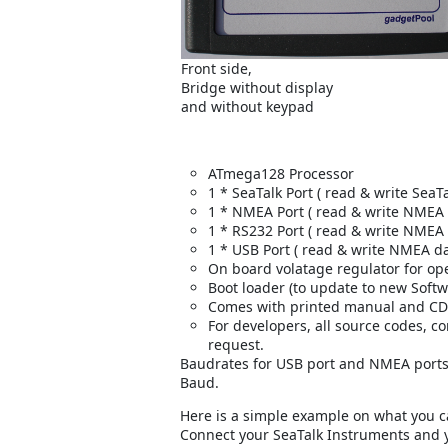
Front side,
Bridge without display
and without keypad
ATmega128 Processor
1 * SeaTalk Port ( read & write SeaTa
1 * NMEA Port ( read & write NMEA d
1 * RS232 Port ( read & write NMEA 
1 * USB Port ( read & write NMEA da
On board volatage regulator for oper
Boot loader (to update to new Softw
Comes with printed manual and CD
For developers, all source codes, c
request.
Baudrates for USB port and NMEA ports
Baud.
Here is a simple example on what you c
Connect your SeaTalk Instruments and