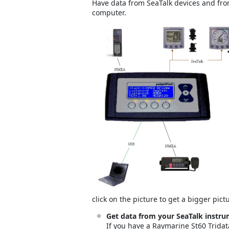
Have data from SeaTalk devices and f
computer.
click on the picture to get a bigger pict
Get data from your SeaTalk instr
If you have a Raymarine St60 Tridat