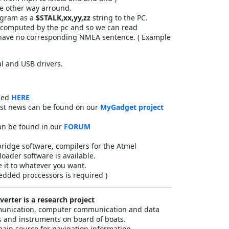
the other way arround.
agram as a
$STALK,xx,yy,zz
string to the PC.
d computed by the pc and so we can read
t have no corresponding NMEA sentence. ( Example
l and USB drivers.
ded
HERE
est news can be found on our
MyGadget project
an be found in our
FORUM
bridge software, compilers for the Atmel
oader software is available.
 it to whatever you want.
dded proccessors is required )
erter is a research project
mmunication, computer communication and data
 and instruments on board of boats.
main source for navigation information