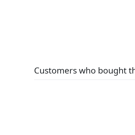
Customers who bought th