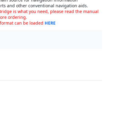
rts and other conventional navigation aids.
ridge is what you need, please read the manual
ore ordering.
 format can be loaded
HERE