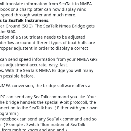
ill translate information from SeaTalk to NMEA.
ebook or a chartplotter can now display wind
h, speed through water and much more.
 to SeaTalk Instrumens
.
ver Ground (SOG). The SeaTalk Nmea Bridge gets
the St60.
tion of a ST60 tridata needs to be adjusted.
terflow arround different types of boat hulls are
ropper adjustent in order to display a correct
 can send speed information from your NMEA GPS
es adjustment accurate, easy, fast.
es. With the SeaTalk NMEA Bridge you will many
n possible before.
 NMEA conversion, the bridge software offers a
PC can send any SeaTalk command you like. Your
the bridge handels the spezial 9-bit protocoll, the
nnection to the SeaTalk bus. ( Either with your own
rogramm )
 notebook can send any SeaTalk command and so
. ( Example : Switch Illumination of SeaTalk
s from mph to knots and and and )