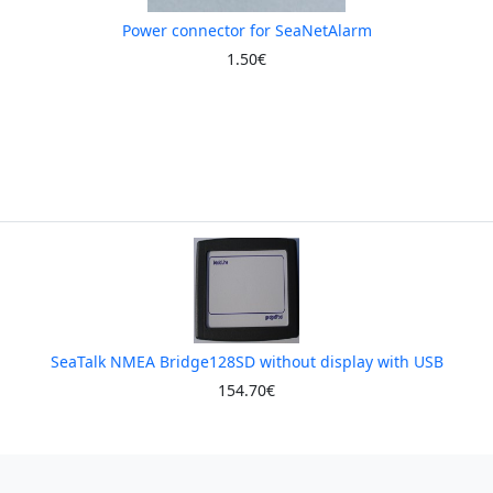
Power connector for SeaNetAlarm
1.50€
SeaTalk NMEA Bridge128SD without display with USB
154.70€