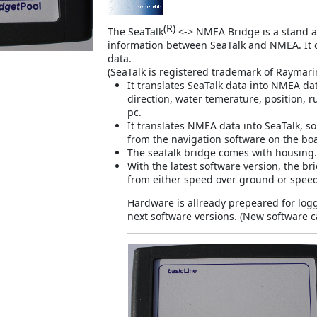
(R)
The SeaTalk
<-> NMEA Bridge is a stand al
information between SeaTalk and NMEA. It 
data.
(
SeaTalk is registered trademark of Raymar
It translates SeaTalk data into NMEA da
direction, water temerature, position, 
pc.
It translates NMEA data into SeaTalk, so
from the navigation software on the bo
The seatalk bridge comes with housing.
With the latest software version, the b
from either speed over ground or speed
Hardware is allready prepeared for loggi
next software versions. (New software c