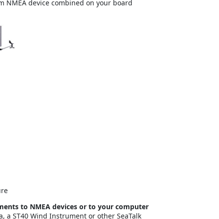
rom NMEA device combined on your board
ure
uments to NMEA devices or to your computer
a, a ST40 Wind Instrument or other SeaTalk