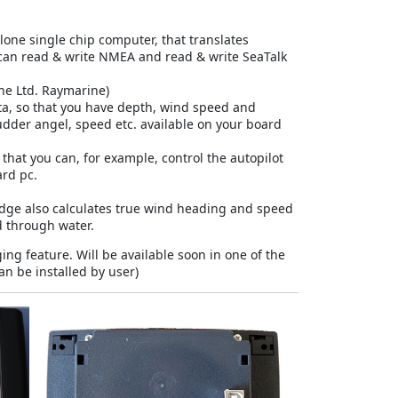
one single chip computer, that translates
can read & write NMEA and read & write SeaTalk
ine Ltd. Raymarine
)
ta, so that you have depth, wind speed and
rudder angel, speed etc. available on your board
 that you can, for example, control the autopilot
ard pc.
ridge also calculates true wind heading and speed
 through water.
ng feature. Will be available soon in one of the
an be installed by user)