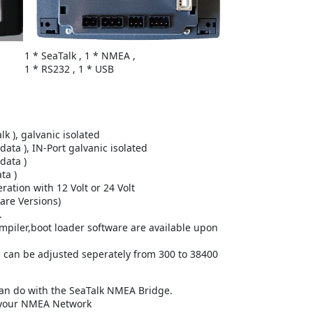
1 * SeaTalk , 1 * NMEA ,
1 * RS232 , 1 * USB
lk ), galvanic isolated
ata ), IN-Port galvanic isolated
data )
ta )
ation with 12 Volt or 24 Volt
are Versions)
.
ompiler,boot loader software are available upon
 can be adjusted seperately from 300 to 38400
an do with the SeaTalk NMEA Bridge.
 your NMEA Network