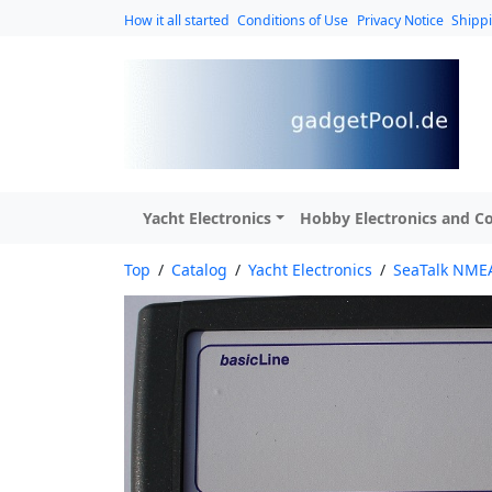
How it all started
Conditions of Use
Privacy Notice
Shipp
Yacht Electronics
Hobby Electronics and Co
Top
/
Catalog
/
Yacht Electronics
/
SeaTalk NMEA