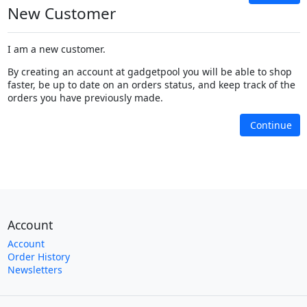
New Customer
I am a new customer.
By creating an account at gadgetpool you will be able to shop
faster, be up to date on an orders status, and keep track of the
orders you have previously made.
Continue
Account
Account
Order History
Newsletters