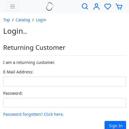
Top
/
Catalog
/
Login
Login..
Returning Customer
I am a returning customer.
E-Mail Address:
Password:
Password forgotten? Click here.
Sign In