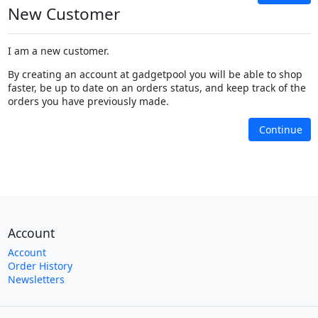
New Customer
I am a new customer.
By creating an account at gadgetpool you will be able to shop
faster, be up to date on an orders status, and keep track of the
orders you have previously made.
Continue
Account
Account
Order History
Newsletters