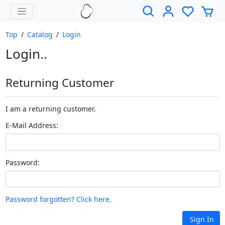
Top
/
Catalog
/
Login
Login..
Returning Customer
I am a returning customer.
E-Mail Address:
Password:
Password forgotten? Click here.
Sign In