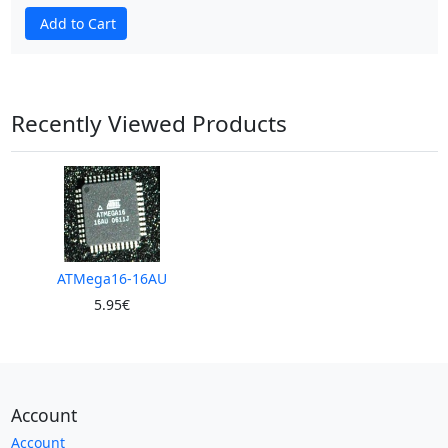
Add to Cart
Recently Viewed Products
ATMega16-16AU
5.95€
Account
Account