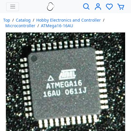
Top
/
Catalog
/
Hobby Electronics and Controller
/
Microcontroller
/
ATMega16-16AU