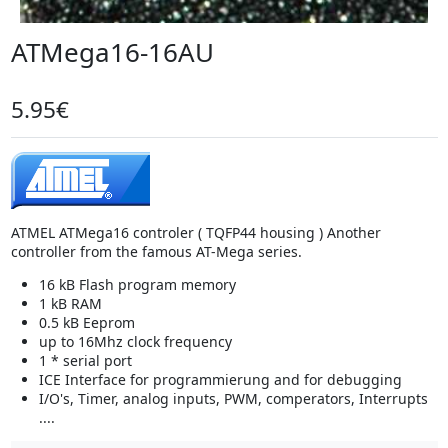
ATMega16-16AU
5.95€
ATMEL ATMega16 controler ( TQFP44 housing ) Another
controller from the famous AT-Mega series.
16 kB Flash program memory
1 kB RAM
0.5 kB Eeprom
up to 16Mhz clock frequency
1 * serial port
ICE Interface for programmierung and for debugging
I/O's, Timer, analog inputs, PWM, comperators, Interrupts
....