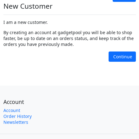
New Customer
I am a new customer.
By creating an account at gadgetpool you will be able to shop
faster, be up to date on an orders status, and keep track of the
orders you have previously made.
Continue
Account
Account
Order History
Newsletters