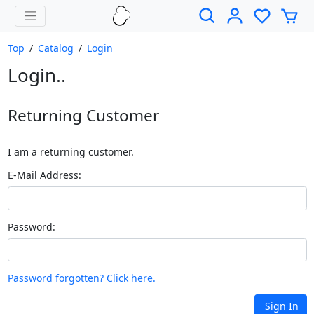
Top
/
Catalog
/
Login
Login..
Returning Customer
I am a returning customer.
E-Mail Address:
Password:
Password forgotten? Click here.
Sign In