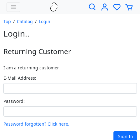
Top
/
Catalog
/
Login
Login..
Returning Customer
I am a returning customer.
E-Mail Address:
Password:
Password forgotten? Click here.
Sign In