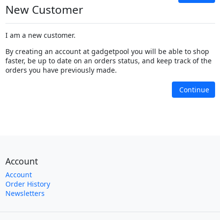
New Customer
I am a new customer.
By creating an account at gadgetpool you will be able to shop
faster, be up to date on an orders status, and keep track of the
orders you have previously made.
Continue
Account
Account
Order History
Newsletters