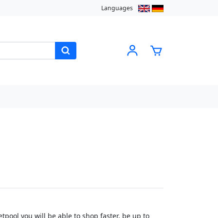
Languages
pool you will be able to shop faster, be up to