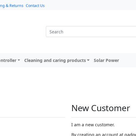
ing & Returns
Contact Us
ntroller
Cleaning and caring products
Solar Power
New Customer
I am a new customer.
By creating an account at gadget