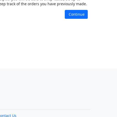
eep track of the orders you have previously made.
Continue
ontact Us