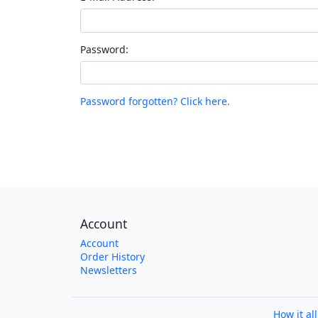
Password:
Password forgotten? Click here.
Account
Account
Order History
Newsletters
How it al