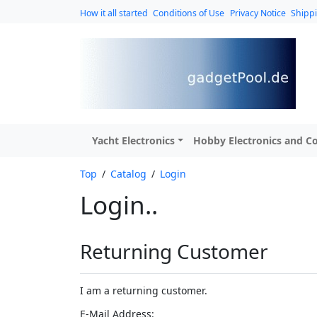
How it all started
Conditions of Use
Privacy Notice
Shipp
Yacht Electronics
Hobby Electronics and Co
Top
/
Catalog
/
Login
Login..
Returning Customer
I am a returning customer.
E-Mail Address: