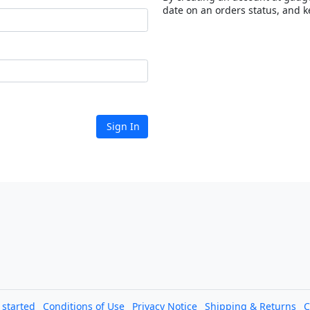
date on an orders status, and k
Sign In
l started
Conditions of Use
Privacy Notice
Shipping & Returns
C