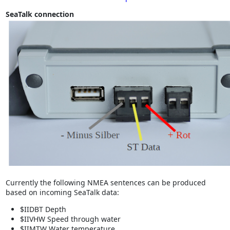
SeaTalk connection
Currently the following NMEA sentences can be produced
based on incoming SeaTalk data:
$IIDBT Depth
$IIVHW Speed through water
$IIMTW Water temperature