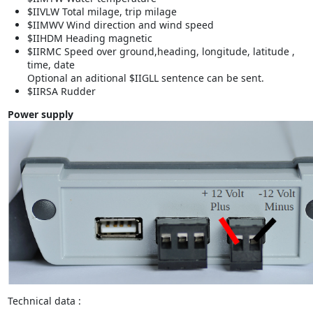
$IIVLW Total milage, trip milage
$IIMWV Wind direction and wind speed
$IIHDM Heading magnetic
$IIRMC Speed over ground,heading, longitude, latitude ,
time, date
Optional an aditional $IIGLL sentence can be sent.
$IIRSA Rudder
Power supply
Technical data :