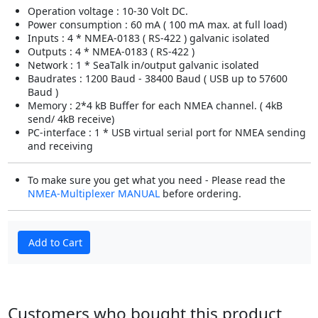
Operation voltage : 10-30 Volt DC.
Power consumption : 60 mA ( 100 mA max. at full load)
Inputs : 4 * NMEA-0183 ( RS-422 ) galvanic isolated
Outputs : 4 * NMEA-0183 ( RS-422 )
Network : 1 * SeaTalk in/output galvanic isolated
Baudrates : 1200 Baud - 38400 Baud ( USB up to 57600
Baud )
Memory : 2*4 kB Buffer for each NMEA channel. ( 4kB
send/ 4kB receive)
PC-interface : 1 * USB virtual serial port for NMEA sending
and receiving
To make sure you get what you need - Please read the
NMEA-Multiplexer MANUAL
before ordering.
Add to Cart
Customers who bought this product