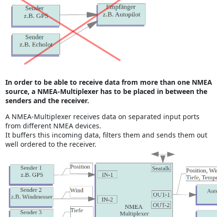
In order to be able to receive data from more than one NMEA
source, a NMEA-Multiplexer has to be placed in between the
senders and the receiver.
A NMEA-Multiplexer receives data on separated input ports
from different NMEA devices.
It buffers this incoming data, filters them and sends them out
well ordered to the receiver.