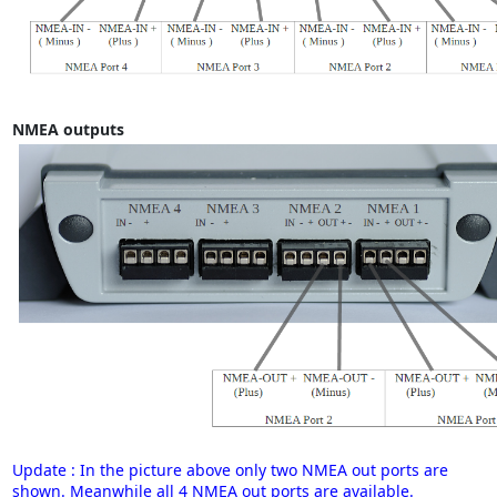
NMEA outputs
Update : In the picture above only two NMEA out ports are
shown. Meanwhile all 4 NMEA out ports are available.