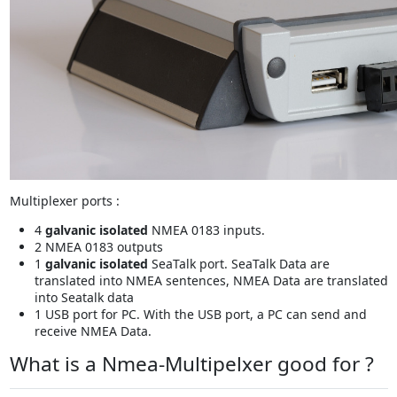
Multiplexer ports :
4
galvanic isolated
NMEA 0183 inputs.
2 NMEA 0183 outputs
1
galvanic isolated
SeaTalk port. SeaTalk Data are
translated into NMEA sentences, NMEA Data are translated
into Seatalk data
1 USB port for PC. With the USB port, a PC can send and
receive NMEA Data.
What is a Nmea-Multipelxer good for ?