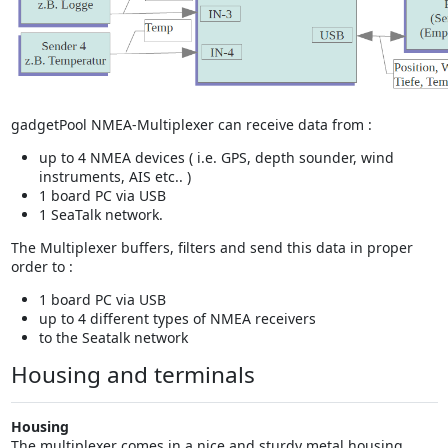
gadgetPool NMEA-Multiplexer can receive data from :
up to 4 NMEA devices ( i.e. GPS, depth sounder, wind
instruments, AIS etc.. )
1 board PC via USB
1 SeaTalk network.
The Multiplexer buffers, filters and send this data in proper
order to :
1 board PC via USB
up to 4 different types of NMEA receivers
to the Seatalk network
Housing and terminals
Housing
The multiplexer comes in a nice and sturdy metal housing.