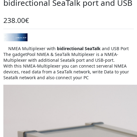
bidirectional SeaTalk port and USB
238.00€
NMEA Multiplexer with
bidirectional SeaTalk
and USB Port
The gadgetPool NMEA & SeaTalk Multiplexer is a NMEA-
Multiplexer with additional Seatalk port and USB-port.
With this NMEA-Multiplexer you can connect serveral NMEA
devices, read data from a SeaTalk network, write Data to your
Seatalk network and also connect your PC