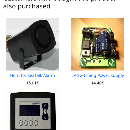
also purchased
Horn for SeaTalk Alarm
5V Switching Power Supply
15.01€
14.40€