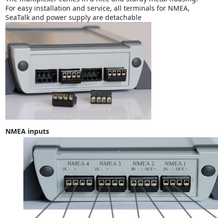
For easy installation and service, all terminals for NMEA,
SeaTalk and power supply are detachable
NMEA inputs