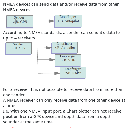
NMEA devices can send data and/or receive data from other
NMEA devices. .
According to NMEA standards, a sender can send it's data to
up to 4 receivers.
For a receiver, It is not possible to receive data from more than
one sender.
A NMEA receiver can only receive data from one other device at
a time.
I.e. With one NMEA input port, a Chart plotter can not receive
position from a GPS device and depth data from a depth
sounder at the same time.