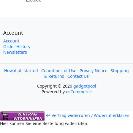
Account
Account
Order History
Newsletters
How it all started
Conditions of Use
Privacy Notice
Shipping
& Returns
Contact Us
Copyright © 2026
gadgetpool
Powered by
osCommerce
↩ Vertrag widerrufen / Widerruf erklären
Hier können Sie eine Bestellung widerrufen.