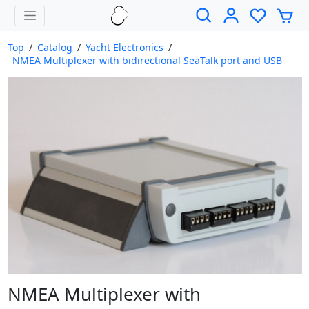
Top
/
Catalog
/
Yacht Electronics
/
NMEA Multiplexer with bidirectional SeaTalk port and USB
NMEA Multiplexer with