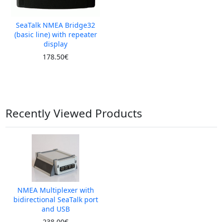
SeaTalk NMEA Bridge32
(basic line) with repeater
display
178.50€
Recently Viewed Products
NMEA Multiplexer with
bidirectional SeaTalk port
and USB
238.00€