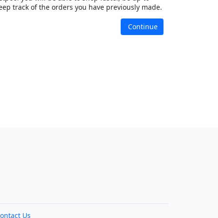
eep track of the orders you have previously made.
Continue
ontact Us