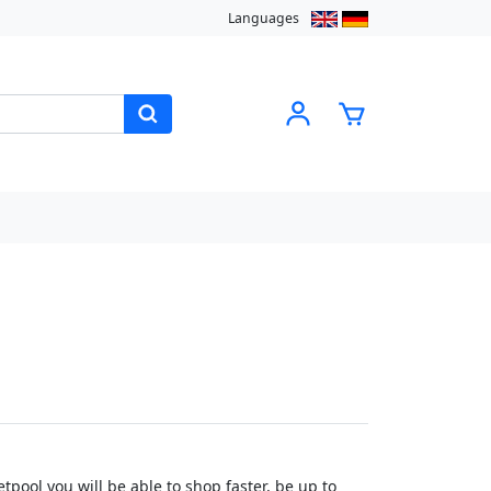
Languages
pool you will be able to shop faster, be up to