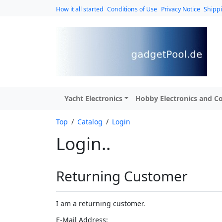
How it all started
Conditions of Use
Privacy Notice
Shipp
Yacht Electronics
Hobby Electronics and Co
Top
/
Catalog
/
Login
Login..
Returning Customer
I am a returning customer.
E-Mail Address: