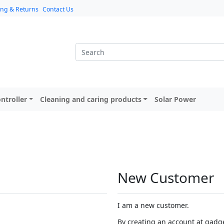
ing & Returns
Contact Us
ntroller
Cleaning and caring products
Solar Power
New Customer
I am a new customer.
By creating an account at gadget