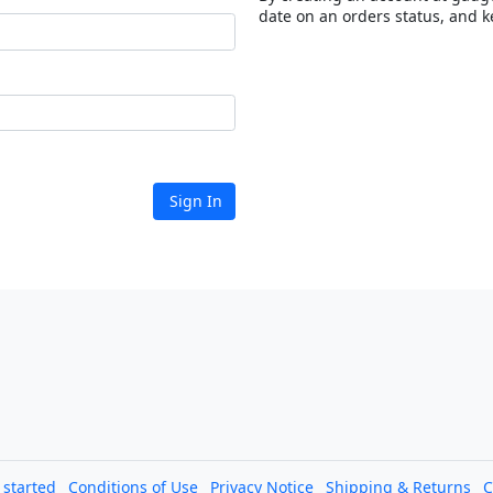
date on an orders status, and k
Sign In
l started
Conditions of Use
Privacy Notice
Shipping & Returns
C