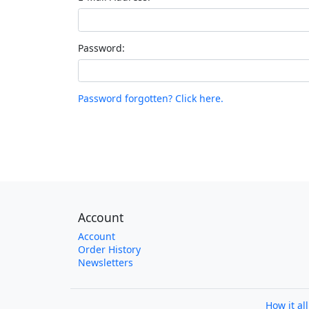
Password:
Password forgotten? Click here.
Account
Account
Order History
Newsletters
How it al