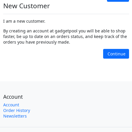
New Customer
I am a new customer.
By creating an account at gadgetpool you will be able to shop
faster, be up to date on an orders status, and keep track of the
orders you have previously made.
Continue
Account
Account
Order History
Newsletters