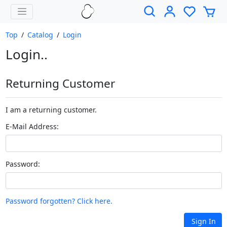
Top
/
Catalog
/
Login
Login..
Returning Customer
I am a returning customer.
E-Mail Address:
Password:
Password forgotten? Click here.
Sign In