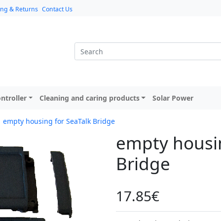
ing & Returns
Contact Us
ntroller
Cleaning and caring products
Solar Power
empty housing for SeaTalk Bridge
empty housin
Bridge
17.85€