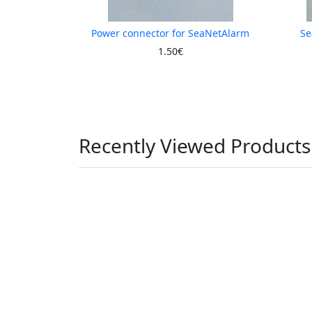
Power connector for SeaNetAlarm
Se
1.50€
Recently Viewed Products