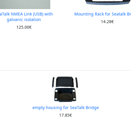
aTalk NMEA Link (USB) with
Mounting Rack for Seatalk B
galvanic isolation
14.28€
125.00€
empty housing for SeaTalk Bridge
17.85€