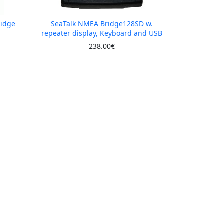
ridge
SeaTalk NMEA Bridge128SD w.
repeater display, Keyboard and USB
238.00€