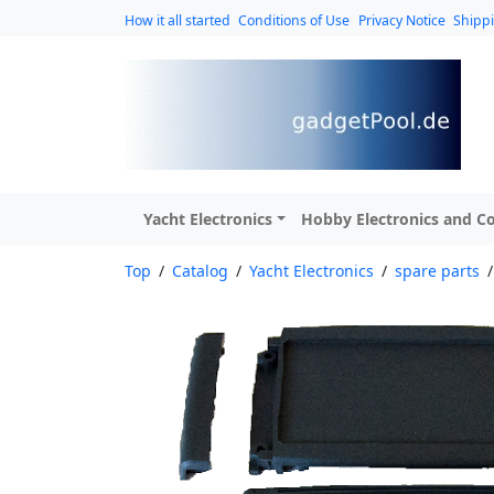
How it all started
Conditions of Use
Privacy Notice
Shipp
Yacht Electronics
Hobby Electronics and Co
Top
/
Catalog
/
Yacht Electronics
/
spare parts
/