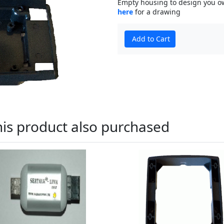
Empty housing to design you own
here
for a drawing
Add to Cart
is product also purchased