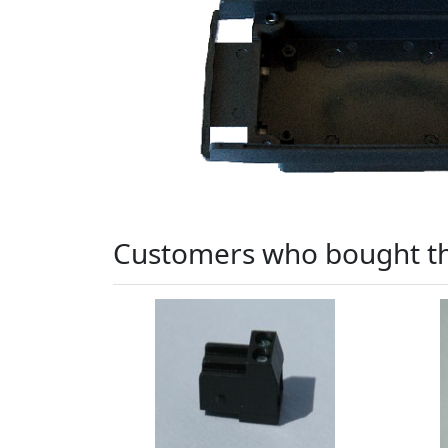
Customers who bought th