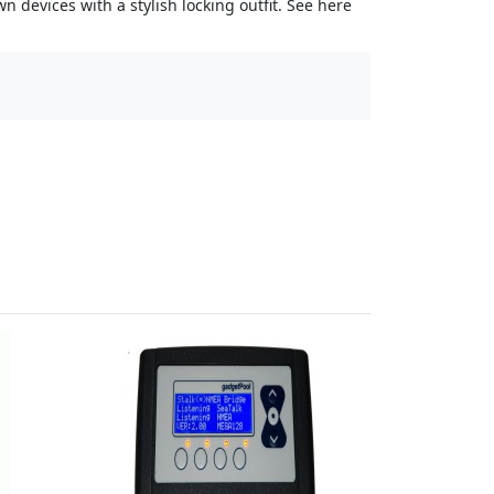
 devices with a stylish locking outfit. See here