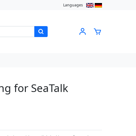
Languages
g for SeaTalk