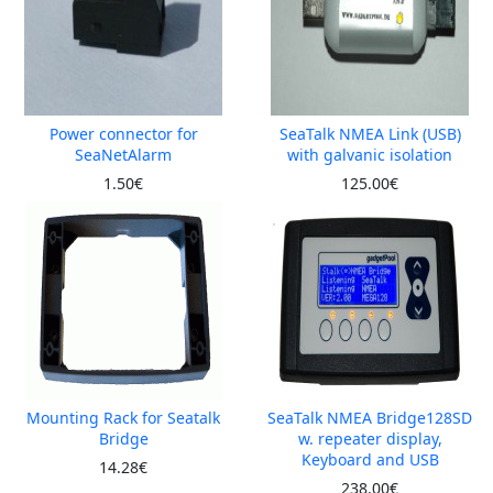
Power connector for
SeaTalk NMEA Link (USB)
SeaNetAlarm
with galvanic isolation
1.50€
125.00€
Mounting Rack for Seatalk
SeaTalk NMEA Bridge128SD
Bridge
w. repeater display,
Keyboard and USB
14.28€
238.00€