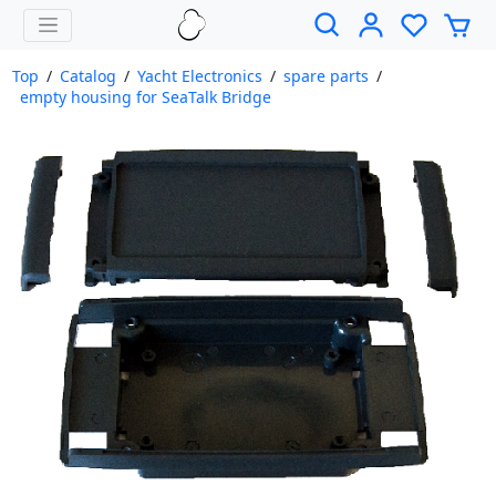
Top
/
Catalog
/
Yacht Electronics
/
spare parts
/
empty housing for SeaTalk Bridge