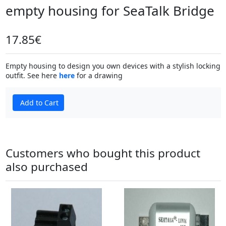
empty housing for SeaTalk Bridge
17.85€
Empty housing to design you own devices with a stylish locking
outfit. See here
here
for a drawing
Add to Cart
Customers who bought this product
also purchased