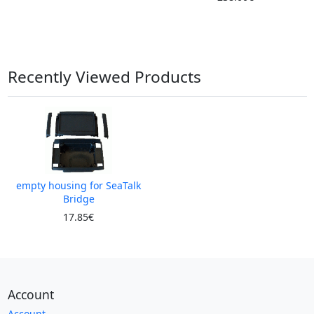
Recently Viewed Products
empty housing for SeaTalk
Bridge
17.85€
Account
Account