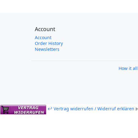
Account
Account
Order History
Newsletters
How it al
↩ Vertrag widerrufen / Widerruf erklären
H