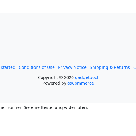
l started
Conditions of Use
Privacy Notice
Shipping & Returns
C
Copyright © 2026
gadgetpool
Powered by
osCommerce
ier können Sie eine Bestellung widerrufen.