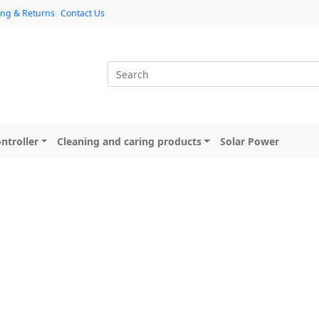
ing & Returns
Contact Us
ntroller
Cleaning and caring products
Solar Power