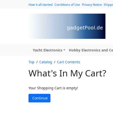
How it all started
Conditions of Use
Privacy Notice
Shipp
Yacht Electronics
Hobby Electronics and Co
Top
/
Catalog
/
Cart Contents
What's In My Cart?
Your Shopping Cart is empty!
Continue