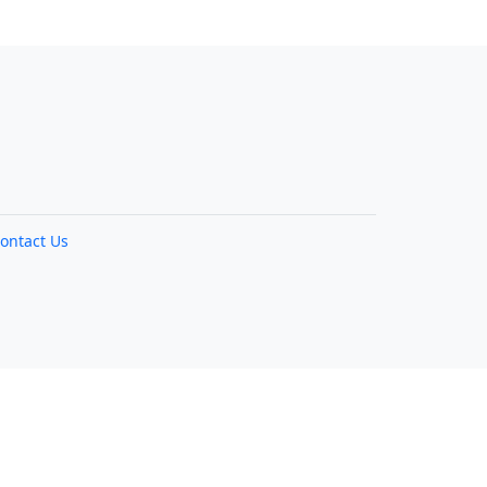
ontact Us