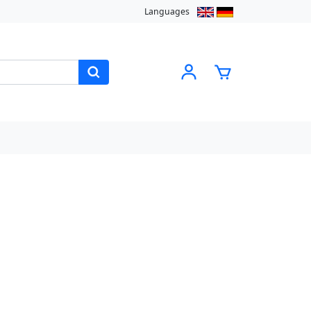
Languages