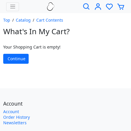
Top
/
Catalog
/
Cart Contents
What's In My Cart?
Your Shopping Cart is empty!
Continue
Account
Account
Order History
Newsletters