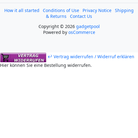
How it all started
Conditions of Use
Privacy Notice
Shipping
& Returns
Contact Us
Copyright © 2026
gadgetpool
Powered by
osCommerce
↩ Vertrag widerrufen / Widerruf erklären
Hier können Sie eine Bestellung widerrufen.