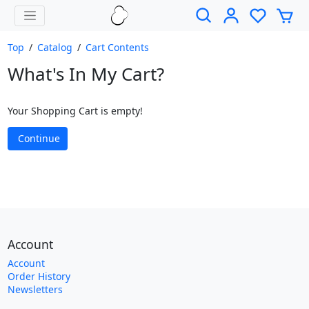
Top
/
Catalog
/
Cart Contents
What's In My Cart?
Your Shopping Cart is empty!
Continue
Account
Account
Order History
Newsletters