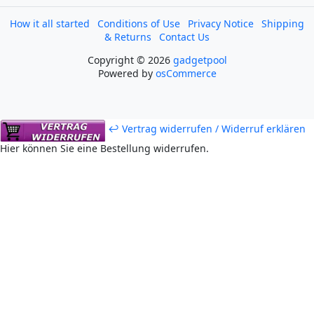
How it all started
Conditions of Use
Privacy Notice
Shipping
& Returns
Contact Us
Copyright © 2026
gadgetpool
Powered by
osCommerce
↩ Vertrag widerrufen / Widerruf erklären
Hier können Sie eine Bestellung widerrufen.