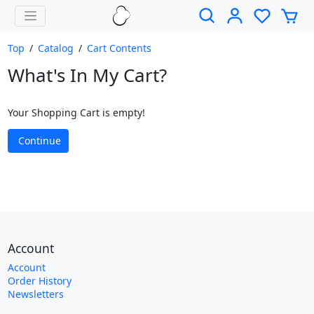
Top
/
Catalog
/
Cart Contents
What's In My Cart?
Your Shopping Cart is empty!
Continue
Account
Account
Order History
Newsletters