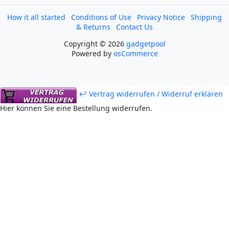
How it all started
Conditions of Use
Privacy Notice
Shipping
& Returns
Contact Us
Copyright © 2026
gadgetpool
Powered by
osCommerce
↩ Vertrag widerrufen / Widerruf erklären
Hier können Sie eine Bestellung widerrufen.