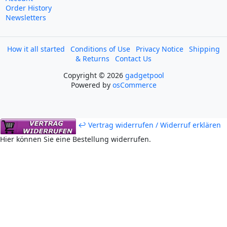
Order History
Newsletters
How it all started
Conditions of Use
Privacy Notice
Shipping
& Returns
Contact Us
Copyright © 2026
gadgetpool
Powered by
osCommerce
↩ Vertrag widerrufen / Widerruf erklären
Hier können Sie eine Bestellung widerrufen.