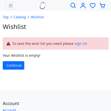
Top
/
Catalog
/
Wishlist
Wishlist
To save the wish list you need please
sign in
!
Your Wishlist is empty!
Continue
Account
Account