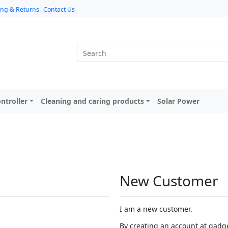
ing & Returns
Contact Us
ntroller
Cleaning and caring products
Solar Power
New Customer
I am a new customer.
By creating an account at gadget