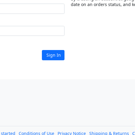
date on an orders status, and k
Sign In
l started
Conditions of Use
Privacy Notice
Shipping & Returns
C