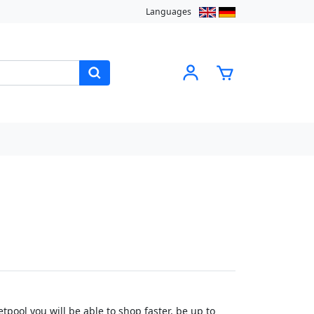
Languages
pool you will be able to shop faster, be up to