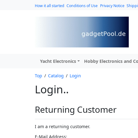
How it all started
Conditions of Use
Privacy Notice
Shipp
Yacht Electronics
Hobby Electronics and Co
Top
/
Catalog
/
Login
Login..
Returning Customer
I am a returning customer.
E-Mail Address: