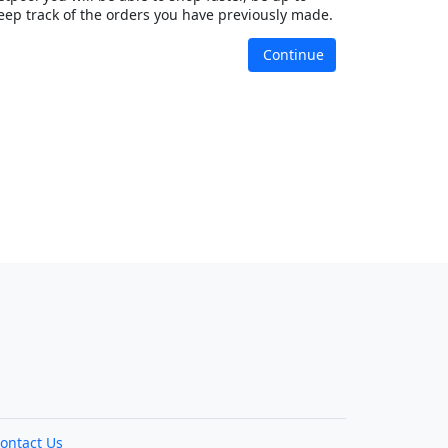
eep track of the orders you have previously made.
Continue
ontact Us