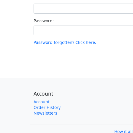
Password:
Password forgotten? Click here.
Account
Account
Order History
Newsletters
How it al