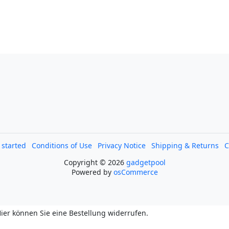
l started
Conditions of Use
Privacy Notice
Shipping & Returns
C
Copyright © 2026
gadgetpool
Powered by
osCommerce
ier können Sie eine Bestellung widerrufen.