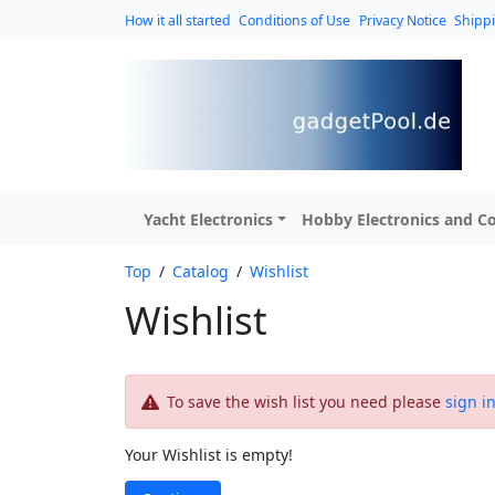
How it all started
Conditions of Use
Privacy Notice
Shipp
Yacht Electronics
Hobby Electronics and Co
Top
/
Catalog
/
Wishlist
Wishlist
To save the wish list you need please
sign i
Your Wishlist is empty!