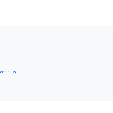
ontact Us