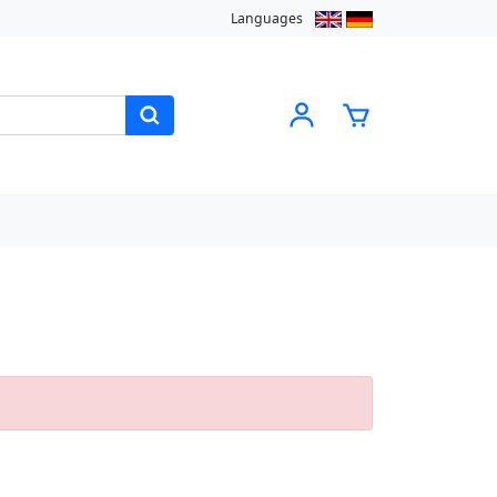
Languages