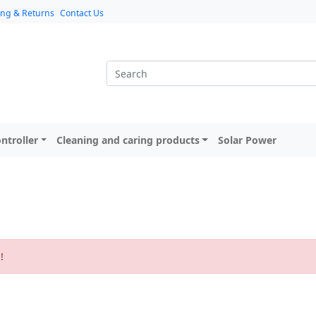
ing & Returns
Contact Us
ntroller
Cleaning and caring products
Solar Power
n
!