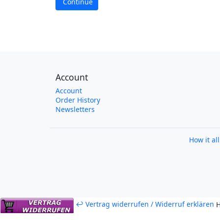
Continue
Account
Account
Order History
Newsletters
How it al
↩ Vertrag widerrufen / Widerruf erklären
H