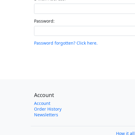
Password:
Password forgotten? Click here.
Account
Account
Order History
Newsletters
How it al