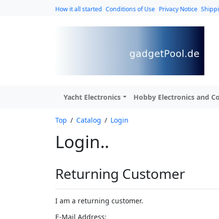
How it all started
Conditions of Use
Privacy Notice
Shipp
Yacht Electronics
Hobby Electronics and Co
Top
/
Catalog
/
Login
Login..
Returning Customer
I am a returning customer.
E-Mail Address: