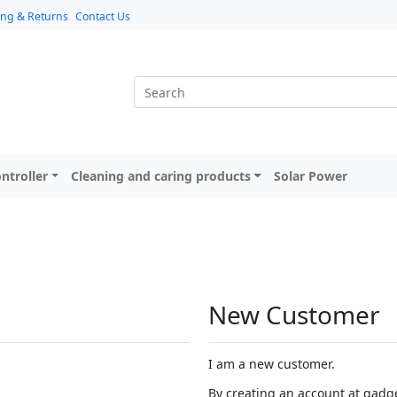
ing & Returns
Contact Us
ntroller
Cleaning and caring products
Solar Power
New Customer
I am a new customer.
By creating an account at gadget