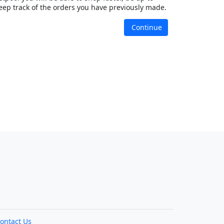
eep track of the orders you have previously made.
Continue
ontact Us