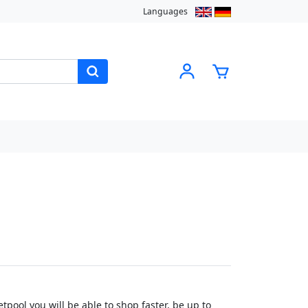
Languages
pool you will be able to shop faster, be up to