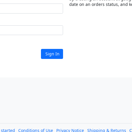
date on an orders status, and k
Sign In
l started
Conditions of Use
Privacy Notice
Shipping & Returns
C