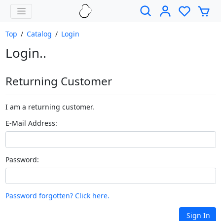
Top
/
Catalog
/
Login
Login..
Returning Customer
I am a returning customer.
E-Mail Address:
Password:
Password forgotten? Click here.
Sign In