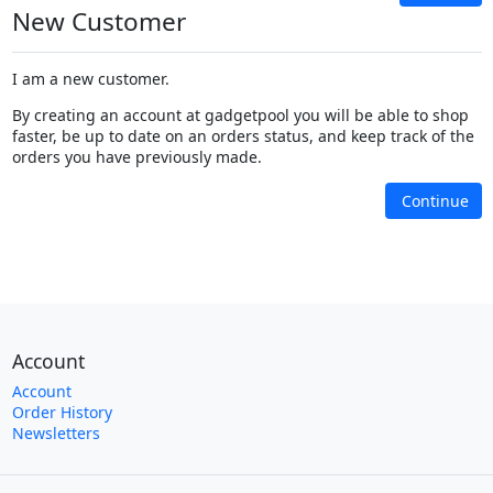
New Customer
I am a new customer.
By creating an account at gadgetpool you will be able to shop
faster, be up to date on an orders status, and keep track of the
orders you have previously made.
Continue
Account
Account
Order History
Newsletters