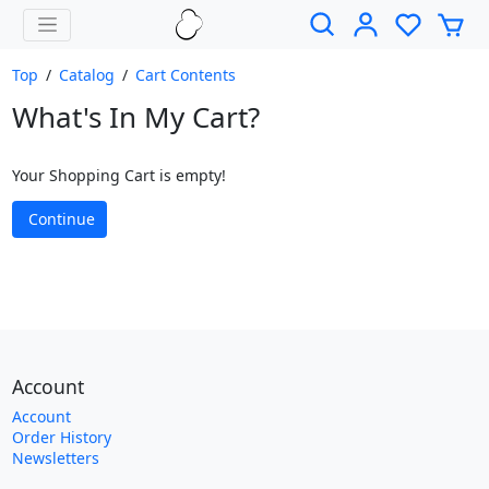
Top
/
Catalog
/
Cart Contents
What's In My Cart?
Your Shopping Cart is empty!
Continue
Account
Account
Order History
Newsletters