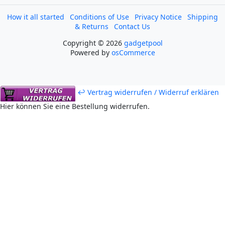
How it all started
Conditions of Use
Privacy Notice
Shipping
& Returns
Contact Us
Copyright © 2026
gadgetpool
Powered by
osCommerce
↩ Vertrag widerrufen / Widerruf erklären
Hier können Sie eine Bestellung widerrufen.