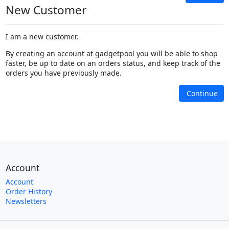
New Customer
I am a new customer.
By creating an account at gadgetpool you will be able to shop
faster, be up to date on an orders status, and keep track of the
orders you have previously made.
Continue
Account
Account
Order History
Newsletters