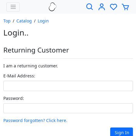
Top
/
Catalog
/
Login
Login..
Returning Customer
I am a returning customer.
E-Mail Address:
Password:
Password forgotten? Click here.
Sign In